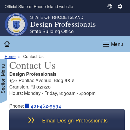
Skip to main content
Official State of Rhode Island website
S
S
e
e
STATE OF RHODE ISLAND
Design Professionals
l
t
e
t
State Building Office
c
i
Home
t
n
Menu
L
g
a
s
Home
Contact Us
Contact Us
n
Section Menu
g
Design Professionals
u
1511 Pontiac Avenue, Bldg 68-2
a
Cranston, RI 02920
g
Hours: Monday - Friday, 8:30am - 4:00pm
e
Phone:
401-462-9594
Email Design Professionals