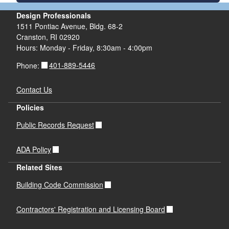
Design Professionals
1511 Pontiac Avenue, Bldg. 68-2
Cranston, RI 02920
Hours: Monday - Friday, 8:30am - 4:00pm
401-889-5446
Phone:
Contact Us
Policies
Public Records Request
ADA Policy
Related Sites
Building Code Commission
Contractors' Registration and Licensing Board