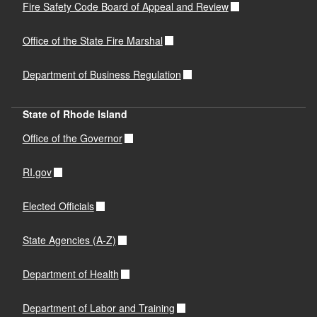
Fire Safety Code Board of Appeal and Review
Office of the State Fire Marshal
Department of Business Regulation
State of Rhode Island
Office of the Governor
RI.gov
Elected Officials
State Agencies (A-Z)
Department of Health
Department of Labor and Training