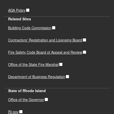
ADA Policy
Related Sites
Building Code Commission
Contractors' Registration and Licensing Board
Fire Safety Code Board of Appeal and Review
Office of the State Fire Marshal
Department of Business Regulation
State of Rhode Island
Office of the Governor
RI.gov