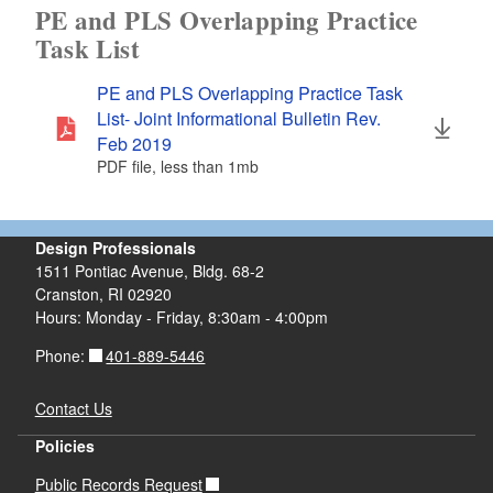
PE and PLS Overlapping Practice
Task List
PE and PLS Overlapping Practice Task
List- Joint Informational Bulletin Rev.
Feb 2019
PDF file, less than 1
mb
megabytes
Design Professionals
1511 Pontiac Avenue, Bldg. 68-2
Cranston, RI 02920
Hours: Monday - Friday, 8:30am - 4:00pm
401-889-5446
Phone:
Contact Us
Policies
Public Records Request