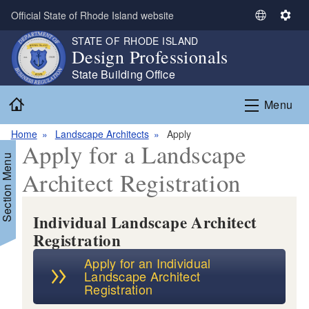
Skip to main content
Official State of Rhode Island website
S
S
e
e
STATE OF RHODE ISLAND
Design Professionals
l
t
e
t
State Building Office
c
i
Home
t
n
Menu
L
g
a
s
Home
Landscape Architects
Apply
Apply for a Landscape
n
Section Menu
g
Architect Registration
u
a
g
Individual Landscape Architect
e
Registration
Apply for an Individual
Landscape Architect
Registration