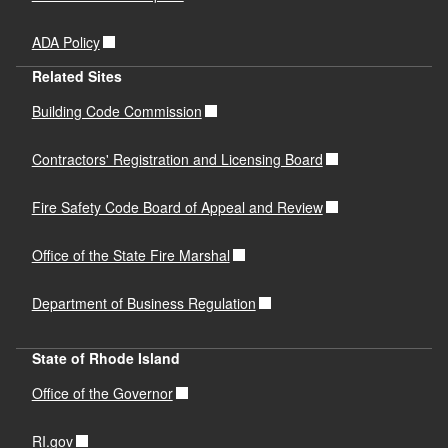
ADA Policy
Related Sites
Building Code Commission
Contractors' Registration and Licensing Board
Fire Safety Code Board of Appeal and Review
Office of the State Fire Marshal
Department of Business Regulation
State of Rhode Island
Office of the Governor
RI.gov