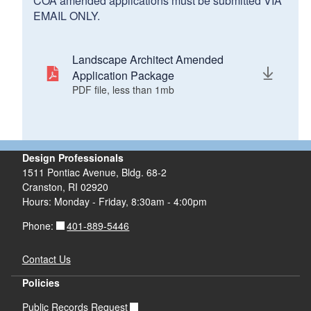
COA amended applications must be submitted VIA
EMAIL ONLY.
Landscape Architect Amended
Application Package
PDF file, less than 1
mb
megabytes
Design Professionals
1511 Pontiac Avenue, Bldg. 68-2
Cranston, RI 02920
Hours: Monday - Friday, 8:30am - 4:00pm
401-889-5446
Phone:
Contact Us
Policies
Public Records Request