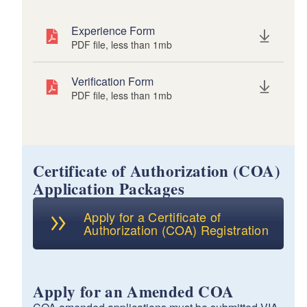
Experience Form
PDF file, less than 1
mb
megabytes
Verification Form
PDF file, less than 1
mb
megabytes
Certificate of Authorization (COA)
Application Packages
Apply for a Certificate of
Authorization (COA) Registration
Apply for an Amended COA