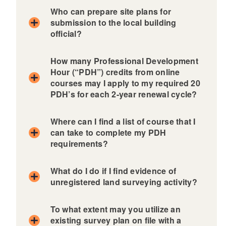
Who can prepare site plans for
submission to the local building
official?
How many Professional Development
Hour (“PDH”) credits from online
courses may I apply to my required 20
PDH’s for each 2-year renewal cycle?
Where can I find a list of course that I
can take to complete my PDH
requirements?
In accordance with the PLS Board’s Rules and
Regulations
What do I do if I find evidence of
unregistered land surveying activity?
To what extent may you utilize an
existing survey plan on file with a