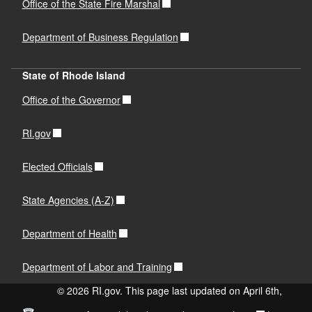
Office of the State Fire Marshal
Department of Business Regulation
State of Rhode Island
Office of the Governor
RI.gov
Elected Officials
State Agencies (A-Z)
Department of Health
Department of Labor and Training
© 2026 RI.gov. This page last updated on April 6th,