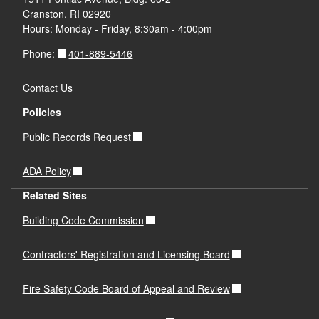
Cranston, RI 02920
Hours: Monday - Friday, 8:30am - 4:00pm
401-889-5446
Phone:
Contact Us
Policies
Public Records Request
ADA Policy
Related Sites
Building Code Commission
Contractors' Registration and Licensing Board
Fire Safety Code Board of Appeal and Review