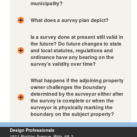
municipality?
What does a survey plan depict?
Is a survey done at present still valid in
the future? Do future changes to state
and local statutes, regulations and
ordinance have any bearing on the
survey’s validity over time?
What happens if the adjoining property
owner challenges the boundary
determined by the surveyor either after
the survey is complete or when the
surveyor is physically marking the
boundary on the subject property?
Design Professionals
1511 Pontiac Avenue, Bldg. 68-2