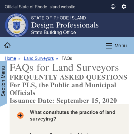
Skip to main content
Official State of Rhode Island website
S
S
e
e
STATE OF RHODE ISLAND
Design Professionals
l
t
e
t
State Building Office
c
i
Home
t
n
Menu
L
g
a
s
Home
Land Surveyors
FAQs
FAQs for Land Surveyors
n
Section Menu
g
FREQUENTLY ASKED QUESTIONS
u
For PLS, the Public and Municipal
a
Officials
g
Issuance Date: September 15, 2020
e
What constitutes the practice of land
surveying?