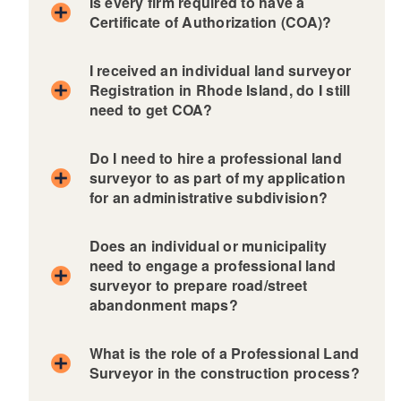
Is every firm required to have a
Certificate of Authorization (COA)?
I received an individual land surveyor
Registration in Rhode Island, do I still
need to get COA?
Do I need to hire a professional land
surveyor to as part of my application
for an administrative subdivision?
Does an individual or municipality
need to engage a professional land
surveyor to prepare road/street
abandonment maps?
What is the role of a Professional Land
Surveyor in the construction process?